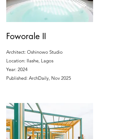
Foworale II
Architect: Oshinowo Studio
Location: Ilashe, Lagos
Year: 2024
Published: ArchDaily, Nov 2025