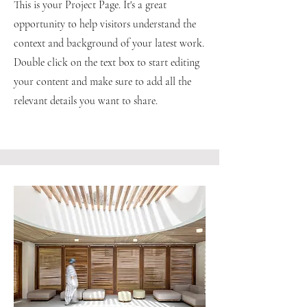
This is your Project Page. It's a great
opportunity to help visitors understand the
context and background of your latest work.
Double click on the text box to start editing
your content and make sure to add all the
relevant details you want to share.