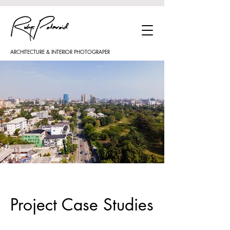
ARCHITECTURE & INTERIOR PHOTOGRAPER
Project Case Studies