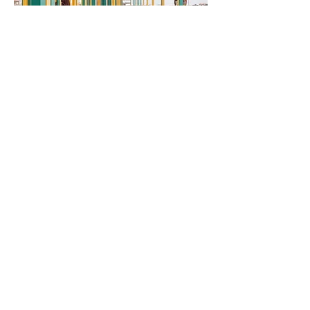
Ngarannam
Resettlement
This is your Project description.
Click on "Edit Text" or double click
on the text box to start.
Follow Rubyspolaroid