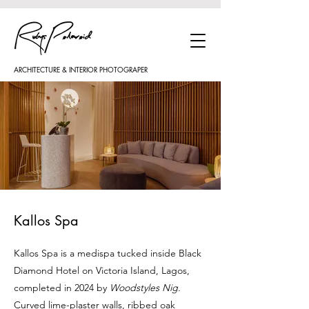
ARCHITECTURE & INTERIOR PHOTOGRAPER
Kallos Spa
Kallos Spa is a medispa tucked inside Black
Diamond Hotel on Victoria Island, Lagos,
completed in 2024 by
Woodstyles Nig
.
Curved lime-plaster walls, ribbed oak