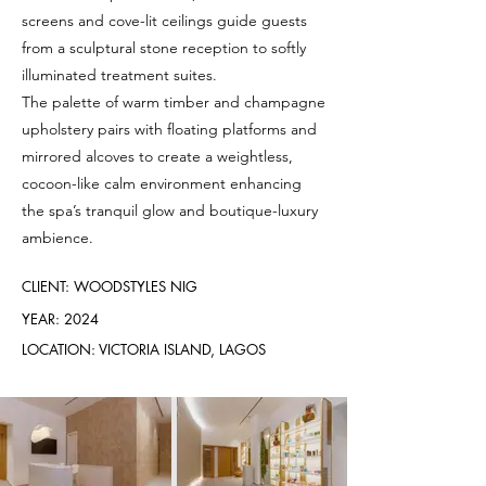
screens and cove-lit ceilings guide guests
from a sculptural stone reception to softly
illuminated treatment suites.
The palette of warm timber and champagne
upholstery pairs with floating platforms and
mirrored alcoves to create a weightless,
cocoon-like calm environment enhancing
the spa’s tranquil glow and boutique-luxury
ambience.
CLIENT: WOODSTYLES NIG
YEAR: 2024
LOCATION: VICTORIA ISLAND, LAGOS