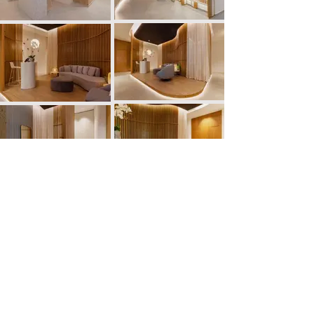
PREVIOUS
NEXT