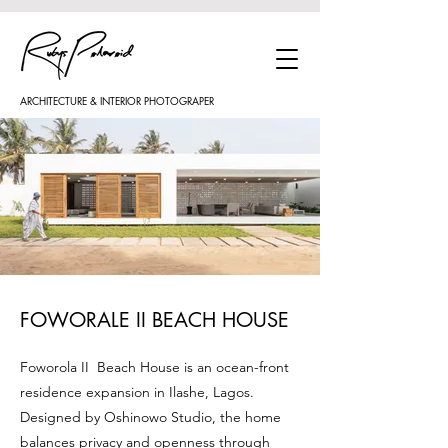
ARCHITECTURE & INTERIOR PHOTOGRAPER
FOWORALE II BEACH HOUSE
Foworola II Beach House is an ocean-front
residence expansion in Ilashe, Lagos.
Designed by Oshinowo Studio, the home
balances privacy and openness through