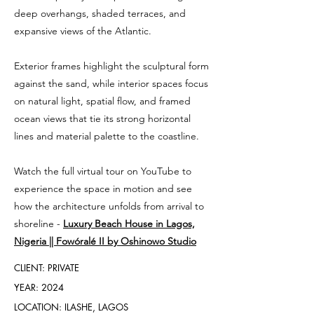
deep overhangs, shaded terraces, and
expansive views of the Atlantic.
Exterior frames highlight the sculptural form
against the sand, while interior spaces focus
on natural light, spatial flow, and framed
ocean views that tie its strong horizontal
lines and material palette to the coastline.
Watch the full virtual tour on YouTube to
experience the space in motion and see
how the architecture unfolds from arrival to
shoreline -
Luxury Beach House in Lagos,
Nigeria || Fowóralé II by Oshinowo Studio
CLIENT: PRIVATE
YEAR: 2024
LOCATION: ILASHE, LAGOS